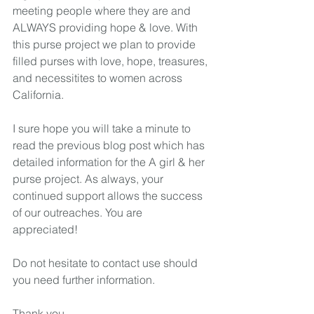
meeting people where they are and 
ALWAYS providing hope & love. With 
this purse project we plan to provide 
filled purses with love, hope, treasures, 
and necessitites to women across 
California.  
I sure hope you will take a minute to 
read the previous blog post which has 
detailed information for the A girl & her 
purse project. As always, your 
continued support allows the success 
of our outreaches. You are 
appreciated! 
Do not hesitate to contact use should 
you need further information. 
Thank you,