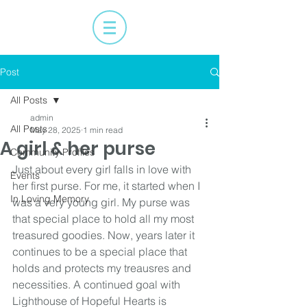
Post
All Posts
admin
All Posts
May 28, 2025
1 min read
A girl & her purse
Community Profiles
Just about every girl falls in love with 
Events
her first purse. For me, it started when I 
In Loving Memory
was a very young girl. My purse was 
that special place to hold all my most 
treasured goodies. Now, years later it 
continues to be a special place that 
holds and protects my treausres and 
necessities. A continued goal with 
Lighthouse of Hopeful Hearts is 