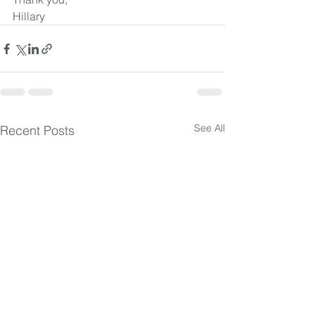
Hillary
See All
Recent Posts