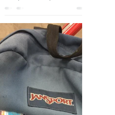
Good morning! I will place a memory patch
order on Sunday May 18, 2025. Please
submit your loved one's years of birth and
death along...