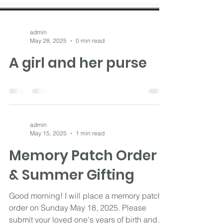
admin
May 28, 2025
0 min read
A girl and her purse
admin
May 15, 2025
1 min read
Memory Patch Order
& Summer Gifting