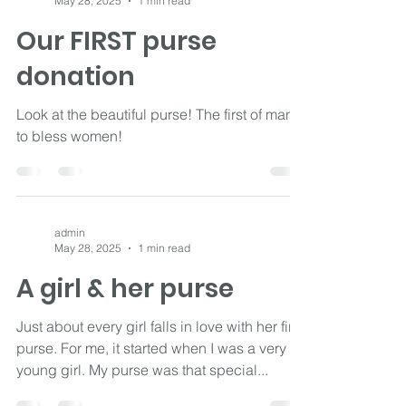
admin
May 28, 2025
1 min read
Our FIRST purse
donation
Look at the beautiful purse! The first of many
to bless women!
admin
May 28, 2025
1 min read
A girl & her purse
Just about every girl falls in love with her first
purse. For me, it started when I was a very