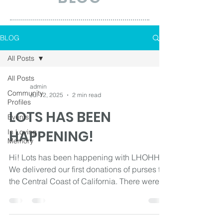
BLOG
All Posts
All Posts
admin
Community
Jul 12, 2025
2 min read
Profiles
LOTS HAS BEEN
Events
HAPPENING!
In Loving
Memory
Hi! Lots has been happening with LHOHH!
We delivered our first donations of purses to
the Central Coast of California. There were
3...