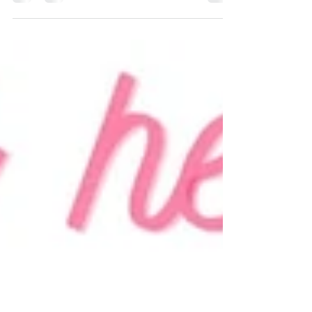
young girl. My purse was that special...